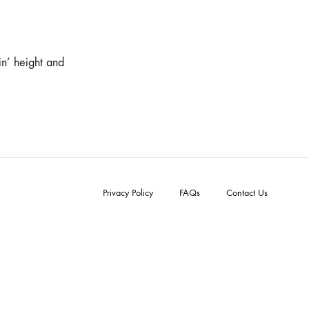
in’ height and
Privacy Policy
FAQs
Contact Us