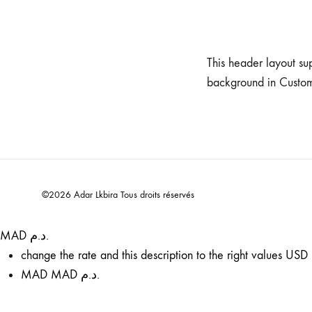
This header layout su
background in Custo
©2026 Adar Lkbira Tous droits réservés
MAD د.م.
change the rate and this description to the right values
USD 
MAD
MAD د.م.