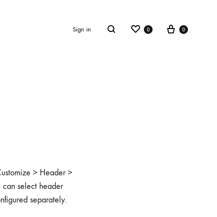
Wishlist
Cart
Sign in
0
0
Search
o Customize > Header >
u can select header
onfigured separately.