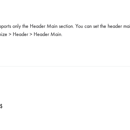
pports only the Header Main section. You can set the header ma
mize > Header > Header Main.
$