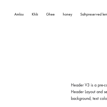
Amlou
Khlii
Ghee
honey
Salt-preserved le
Header V3 is a pre-co
Header Layout and se
background, text colo