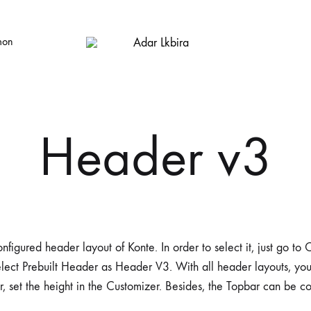
mon
Adar
Big
Lkbira
House
Store
Header v3
nfigured header layout of Konte. In order to select it, just go t
lect Prebuilt Header as Header V3. With all header layouts, yo
r, set the height in the Customizer. Besides, the Topbar can be c