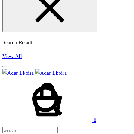
Search Result
View All
Cart
Search
0