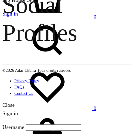
Social
Big House Store
Sign in
0
Search
Profiles
Wishlist
©2026 Adar Lkbira Tous droits réservés
Privacy Policy
FAQs
Contact Us
Close
0
Sign in
Cart
Username