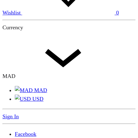
Wishlist
0
Currency
MAD
MAD
USD
Sign In
Facebook