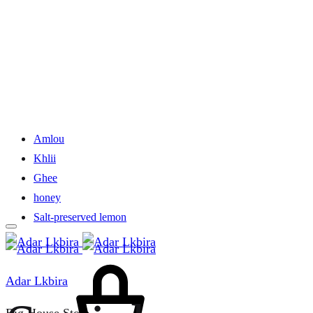
Amlou
Khlii
Ghee
honey
Salt-preserved lemon
Cart
Adar Lkbira