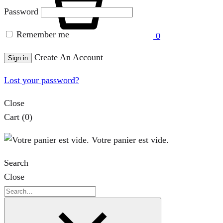
Password
Remember me
0
Create An Account
Sign in
Lost your password?
Close
Cart
(0)
Votre panier est vide.
Search
Close
Search