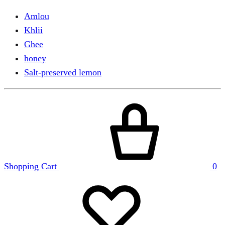
Amlou
Khlii
Ghee
honey
Salt-preserved lemon
Shopping Cart
0