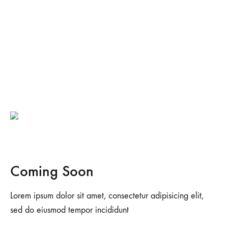
Coming Soon
Lorem ipsum dolor sit amet, consectetur adipisicing elit,
sed do eiusmod tempor incididunt