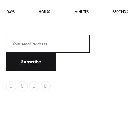
DAYS
HOURS
MINUTES
SECONDS
Privacy Policy
FAQs
Contact Us